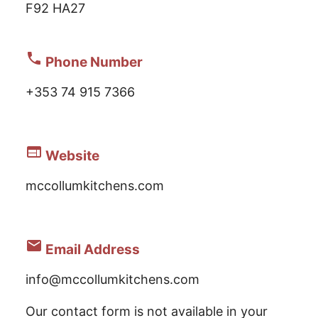
F92 HA27
phone
Phone Number
+353 74 915 7366
web
Website
mccollumkitchens.com
email
Email Address
info@mccollumkitchens.com
Our contact form is not available in your