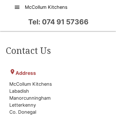
menu
McCollum Kitchens
Tel: 074 91 57366
Contact Us
location_on
Address
McCollum Kitchens
Labadish
Manorcunningham
Letterkenny
Co. Donegal