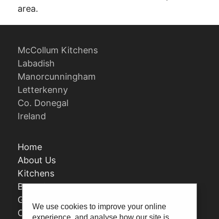
area.
McCollum Kitchens
Labadish
Manorcunningham
Letterkenny
Co. Donegal
Ireland
Home
About Us
Kitchens
Bespoke
Gallery
We use cookies to improve your online
Contact Us
experience, and analyse how our site is